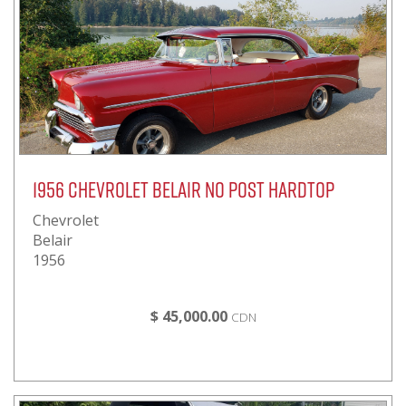
1956 Chevrolet Belair No Post Hardtop
Chevrolet
Belair
1956
$ 45,000.00
CDN