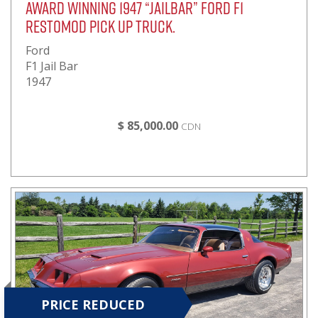
Award Winning 1947 “JailBar” Ford F1
RestoMod Pick Up Truck.
Ford
F1 Jail Bar
1947
$ 85,000.00
CDN
PRICE REDUCED