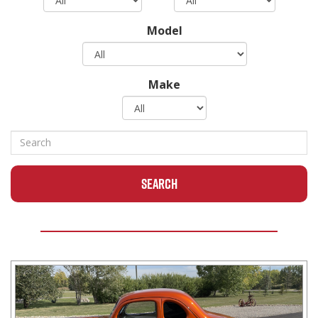
Model
Make