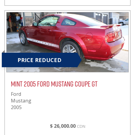
PRICE REDUCED
Mint 2005 Ford Mustang Coupe GT
Ford
Mustang
2005
$ 26,000.00
CDN