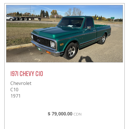
1971 Chevy C10
Chevrolet
C10
1971
$ 79,000.00
CDN