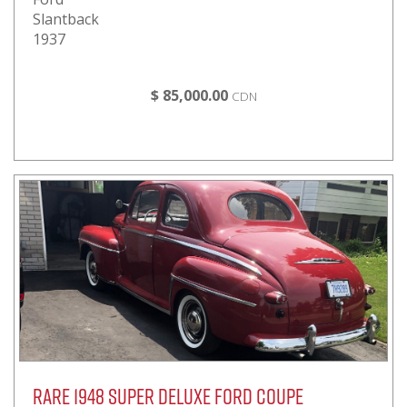
Slantback
1937
$ 85,000.00
CDN
Rare 1948 Super Deluxe Ford Coupe