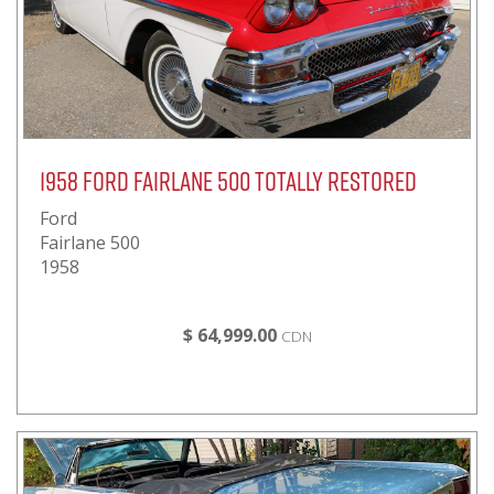
1958 Ford Fairlane 500 Totally Restored
Ford
Fairlane 500
1958
$ 64,999.00
CDN