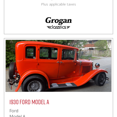
Plus applicable taxes
1930 Ford Model A
Ford
Model A