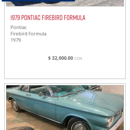
1979 Pontiac Firebird Formula
Pontiac
Firebird Formula
1979
$ 32,000.00
CDN