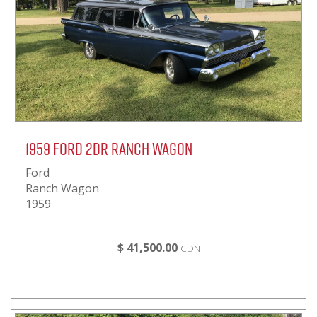
1959 FORD 2DR RANCH WAGON
Ford
Ranch Wagon
1959
$ 41,500.00
CDN