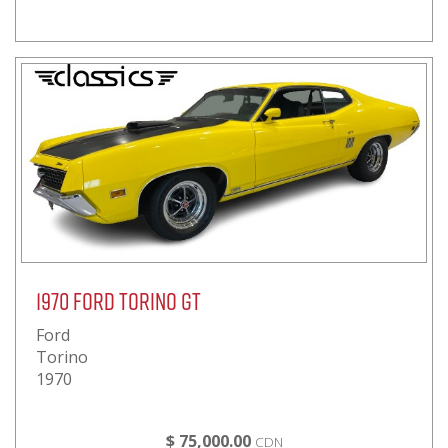
1970 Ford Torino GT
Ford
Torino
1970
$ 75,000.00
CDN