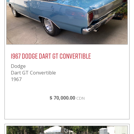
1967 Dodge Dart GT Convertible
Dodge
Dart GT Convertible
1967
$ 70,000.00
CDN