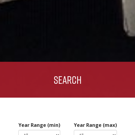
Search
Year Range (min)
Year Range (max)