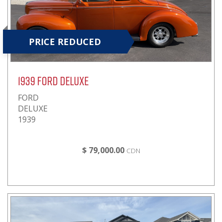
PRICE REDUCED
1939 FORD DELUXE
FORD
DELUXE
1939
$ 79,000.00
CDN