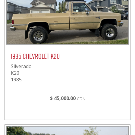
1985 Chevrolet K20
Silverado
K20
1985
$ 45,000.00
CDN