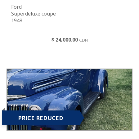
Ford
Superdeluxe coupe
1948
$ 24,000.00
CDN
PRICE REDUCED