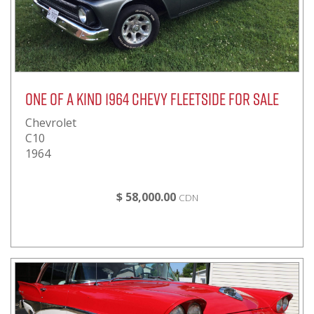
One of a kind 1964 Chevy Fleetside for sale
Chevrolet
C10
1964
$ 58,000.00
CDN