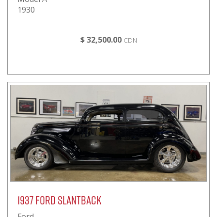
1930
$ 32,500.00
CDN
1937 Ford Slantback
Ford