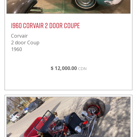
1960 Corvair 2 door Coupe
Corvair
2 door Coup
1960
$ 12,000.00
CDN