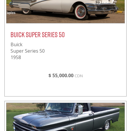
Buick Super Series 50
Buick
Super Series 50
1958
$ 55,000.00
CDN