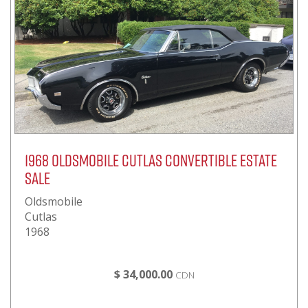
1968 Oldsmobile Cutlas Convertible Estate
Sale
Oldsmobile
Cutlas
1968
$ 34,000.00
CDN