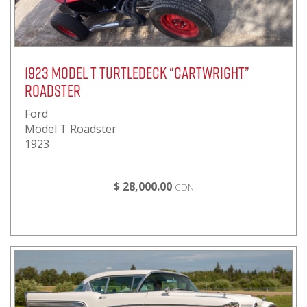
1923 Model T Turtledeck “Cartwright”
Roadster
Ford
Model T Roadster
1923
$ 28,000.00
CDN