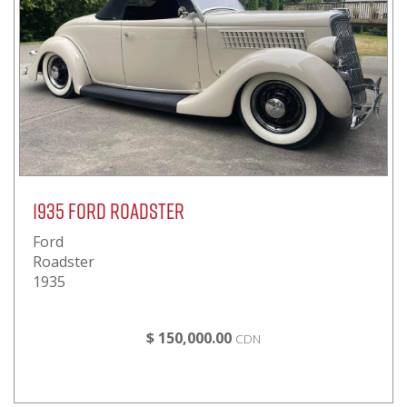
1935 Ford Roadster
Ford
Roadster
1935
$ 150,000.00
CDN