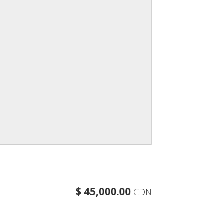
$ 45,000.00
CDN