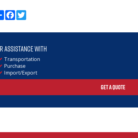
Share
Facebook
Twitter
r assistance with
Transportation
Purchase
Import/Export
GET A QUOTE