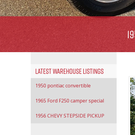
1
Latest Warehouse Listings
1950 pontiac convertible
1965 Ford F250 camper special
1956 CHEVY STEPSIDE PICKUP