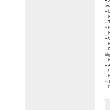
Ap
av
– 
– 
– 
– 
– 
– 
– 
– 
al
– 
– 
– 
– 
– 
– 