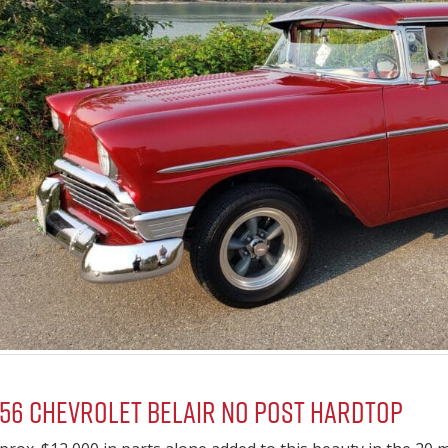
956 Chevrolet Belair No Post Hardtop