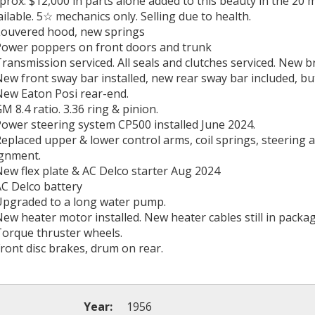
prox. $12,000 in parts alone added to this beauty in the 20 
ailable. 5☆ mechanics only. Selling due to health.
Louvered hood, new springs
Power poppers on front doors and trunk
Transmission serviced. All seals and clutches serviced. New b
New front sway bar installed, new rear sway bar included, but
New Eaton Posi rear-end.
GM 8.4 ratio. 3.36 ring & pinion.
Power steering system CP500 installed June 2024.
Replaced upper & lower control arms, coil springs, steering
ignment.
New flex plate & AC Delco starter Aug 2024
AC Delco battery
Upgraded to a long water pump.
New heater motor installed. New heater cables still in packag
Torque thruster wheels.
Front disc brakes, drum on rear.
Year:
1956