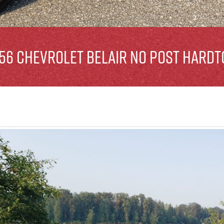
956 Chevrolet Belair No Post Hardt