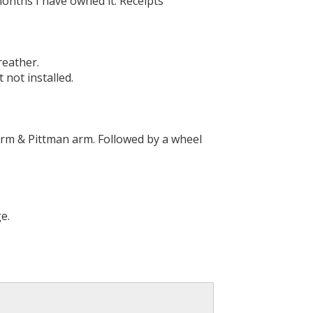
months I have owned it. Receipts
reather.
 not installed.
 arm & Pittman arm. Followed by a wheel
e.