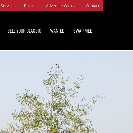
Services
Policies
Advertise With Us
Contact
Sell Your Classic
Wanted
Swap Meet