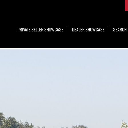
Private Seller Showcase
Dealer Showcase
Search