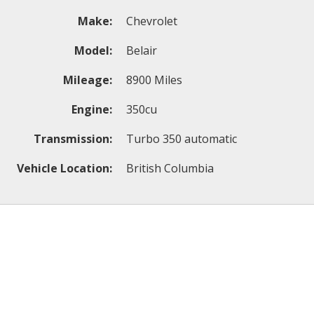
Make:
Chevrolet
Model:
Belair
Mileage:
8900 Miles
Engine:
350cu
Transmission:
Turbo 350 automatic
Vehicle Location:
British Columbia