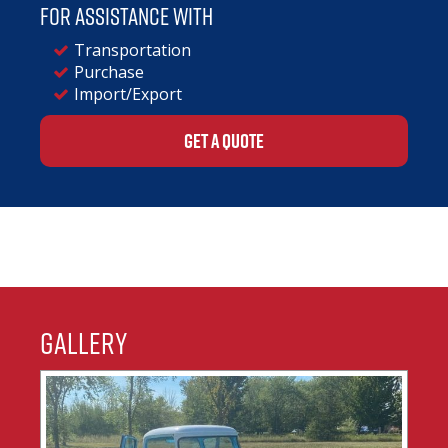
For assistance with
Transportation
Purchase
Import/Export
GET A QUOTE
Gallery