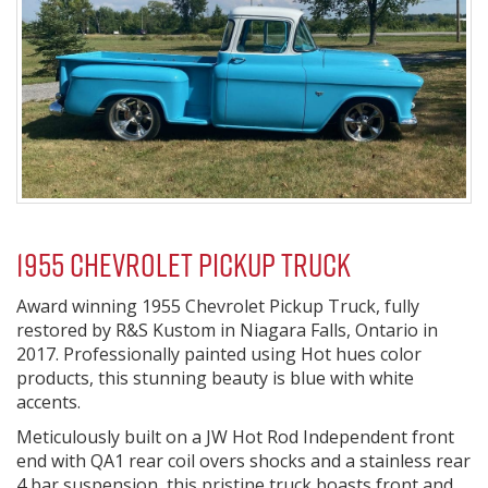
1955 Chevrolet Pickup Truck
Award winning 1955 Chevrolet Pickup Truck, fully
restored by R&S Kustom in Niagara Falls, Ontario in
2017. Professionally painted using Hot hues color
products, this stunning beauty is blue with white
accents.
Meticulously built on a JW Hot Rod Independent front
end with QA1 rear coil overs shocks and a stainless rear
4 bar suspension, this pristine truck boasts front and