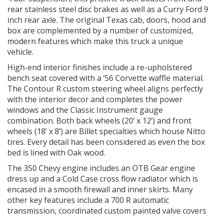
rear stainless steel disc brakes as well as a Curry Ford 9
inch rear axle. The original Texas cab, doors, hood and
box are complemented by a number of customized,
modern features which make this truck a unique
vehicle.
High-end interior finishes include a re-upholstered
bench seat covered with a ‘56 Corvette waffle material.
The Contour R custom steering wheel aligns perfectly
with the interior decor and completes the power
windows and the Classic Instrument gauge
combination. Both back wheels (20’ x 12’) and front
wheels (18’ x 8’) are Billet specialties which house Nitto
tires. Every detail has been considered as even the box
bed is lined with Oak wood.
The 350 Chevy engine includes an OTB Gear engine
dress up and a Cold Case cross flow radiator which is
encased in a smooth firewall and inner skirts. Many
other key features include a 700 R automatic
transmission, coordinated custom painted valve covers