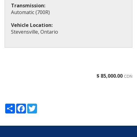
Transmission:
Automatic (700R)
Vehicle Location:
Stevensville, Ontario
$ 85,000.00
CDN
Share
Facebook
Twitter