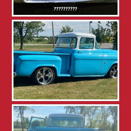
??????????