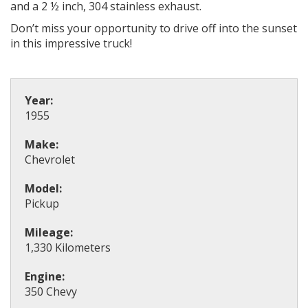
and a 2 ½ inch, 304 stainless exhaust.
Don’t miss your opportunity to drive off into the sunset
in this impressive truck!
Year:
1955
Make:
Chevrolet
Model:
Pickup
Mileage:
1,330 Kilometers
Engine:
350 Chevy