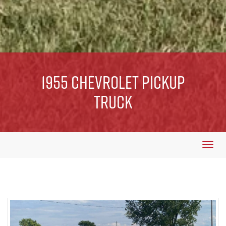
1955 Chevrolet Pickup
Truck
Togg
navi