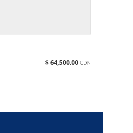
$ 64,500.00
CDN