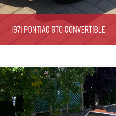
1971 Pontiac GTO Convertible