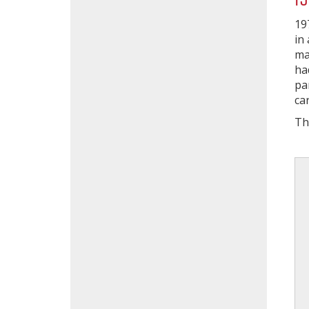
19
in
ma
ha
pa
ca
Th