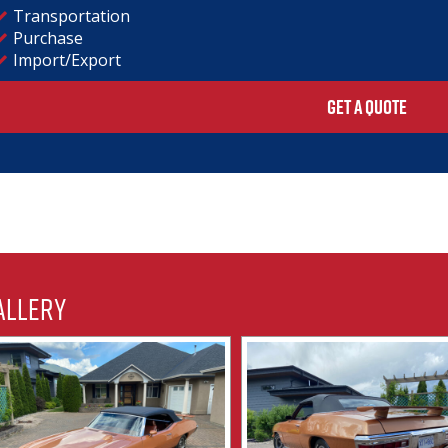
Transportation
Purchase
Import/Export
GET A QUOTE
allery