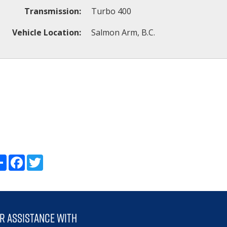
Transmission:
Turbo 400
Vehicle Location:
Salmon Arm, B.C.
Share
Facebook
Twitter
r assistance with