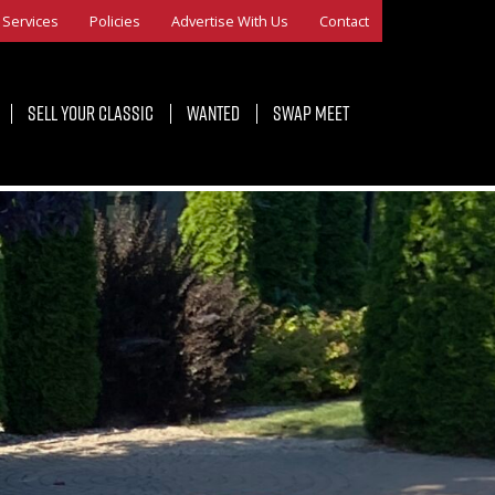
Services
Policies
Advertise With Us
Contact
Sell Your Classic
Wanted
Swap Meet