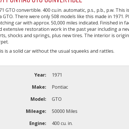
71 GTO convertible. 400 cu.in. automatic, p.s., p.b., p.w. This 
 a GTO. There were only 508 models like this made in 1971. 
tching car with approx. 50,000 miles indicated. Finished in f
d extensive restoration work in the past year including a ne
rts, shocks and springs, plus new tires. The interior is origi
rpet.
is is a solid car without the usual squeeks and rattles.
Year:
1971
Make:
Pontiac
Model:
GTO
Mileage:
50000 Miles
Engine:
400 cu. in.