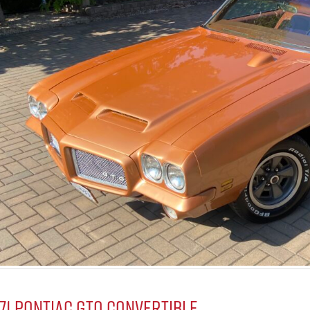
971 Pontiac GTO Convertible