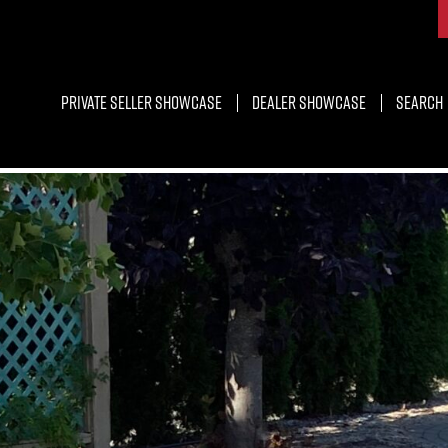
Private Seller Showcase
Dealer Showcase
Search