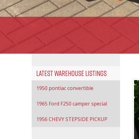
Latest Warehouse Listings
1950 pontiac convertible
1965 Ford F250 camper special
1956 CHEVY STEPSIDE PICKUP