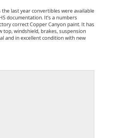
is the last year convertibles were available
PHS documentation. It’s a numbers
actory correct Copper Canyon paint. It has
w top, windshield, brakes, suspension
nal and in excellent condition with new