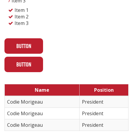
Item 3
Item 1
Item 2
Item 3
BUTTON
BUTTON
Name
Position
Codie Morigeau
President
Codie Morigeau
President
Codie Morigeau
President