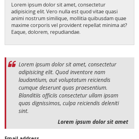
Lorem ipsum dolor sit amet, consectetur
adipisicing elit. Vero nulla est quod vitae quasi
animi nostrum similique, mollitia quibusdam quae
maxime corporis vel provident repellat minima at?
Eaque, dolorem, repudiandae.
Lorem ipsum dolor sit amet, consectetur
adipisicing elit. Quod inventore nam
laudantium, aut voluptatum reiciendis
cumque deserunt quas praesentium.
Blanditiis officiis consectetur ullam ipsam
quas dignissimos, culpa reiciendis deleniti
sint.
Lorem ipsum dolor sit amet
Email address