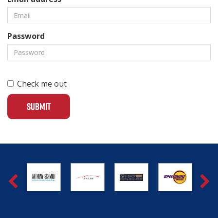
Password
Check me out
SUBMIT