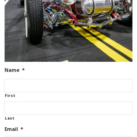
Name
*
First
Last
Email
*