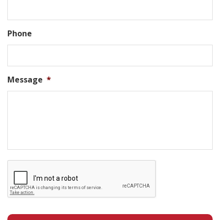
Phone
Message
*