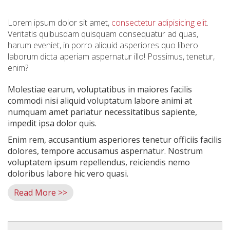
Lorem ipsum dolor sit amet,
consectetur adipisicing elit
.
Veritatis quibusdam quisquam consequatur ad quas,
harum eveniet, in porro aliquid asperiores quo libero
laborum dicta aperiam aspernatur illo! Possimus, tenetur,
enim?
Molestiae earum, voluptatibus in maiores facilis
commodi nisi aliquid voluptatum labore animi at
numquam amet pariatur necessitatibus sapiente,
impedit ipsa dolor quis.
Enim rem, accusantium asperiores tenetur officiis facilis
dolores, tempore accusamus aspernatur. Nostrum
voluptatem ipsum repellendus, reiciendis nemo
doloribus labore hic vero quasi.
Read More >>