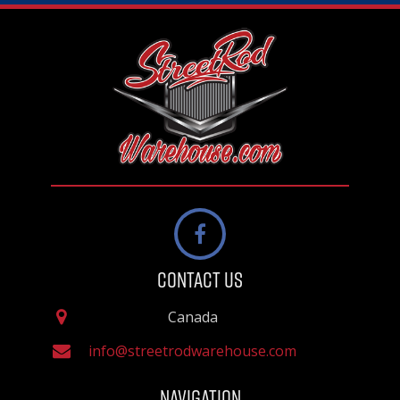
Contact Us
Canada
info@streetrodwarehouse.com
Navigation