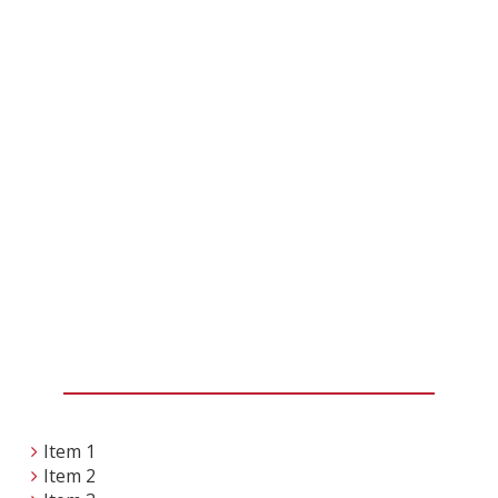
Item 1
Item 2