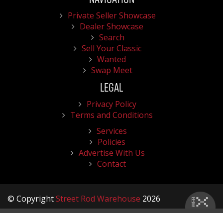
Private Seller Showcase
Dealer Showcase
Search
Sell Your Classic
Wanted
Swap Meet
Legal
Privacy Policy
Terms and Conditions
Services
Policies
Advertise With Us
Contact
© Copyright
Street Rod Warehouse
2026