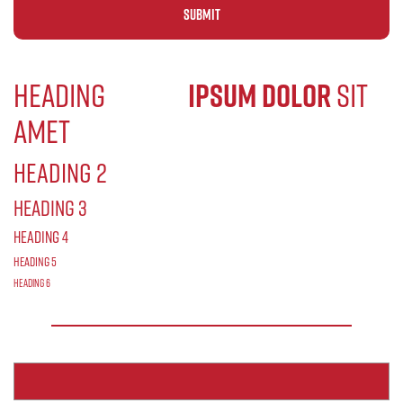
Alternative:
Heading
Lorem
ipsum dolor
sit
amet
Heading 2
Heading 3
Heading 4
Heading 5
Heading 6