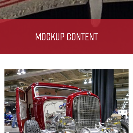
Mockup Content