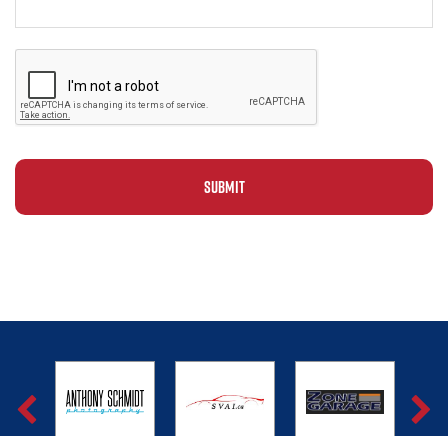
Alternative: