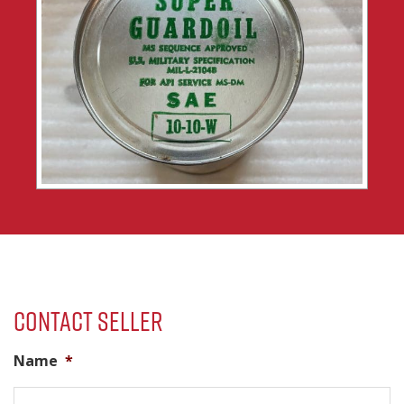
Contact Seller
Name
*