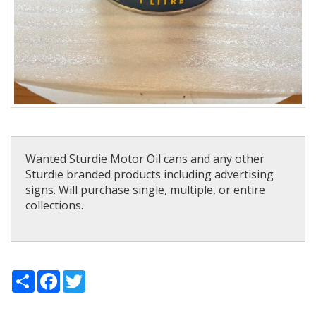
Wanted Sturdie Motor Oil cans and any other
Sturdie branded products including advertising
signs. Will purchase single, multiple, or entire
collections.
Share
Facebook
Twitter