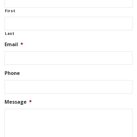
First
Last
Email
*
Phone
Message
*