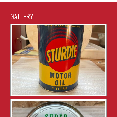
Gallery