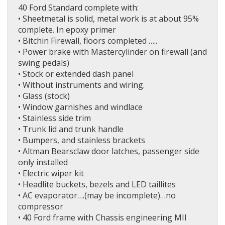
40 Ford Standard complete with:
• Sheetmetal is solid, metal work is at about 95%
complete. In epoxy primer
• Bitchin Firewall, floors completed …..
• Power brake with Mastercylinder on firewall (and
swing pedals)
• Stock or extended dash panel
• Without instruments and wiring.
• Glass (stock)
• Window garnishes and windlace
• Stainless side trim
• Trunk lid and trunk handle
• Bumpers, and stainless brackets
• Altman Bearsclaw door latches, passenger side
only installed
• Electric wiper kit
• Headlite buckets, bezels and LED taillites
• AC evaporator….(may be incomplete)…no
compressor
• 40 Ford frame with Chassis engineering MII