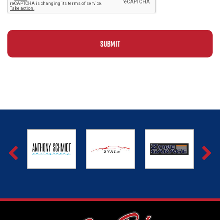
Alternative: