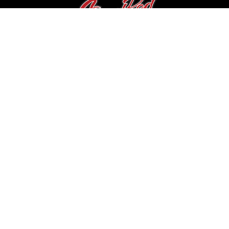
Contact Us
Canada
info@streetrodwarehouse.com
Navigation
Private Seller Showcase