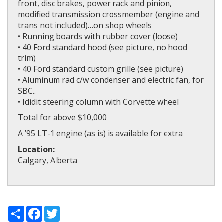
front, disc brakes, power rack and pinion,
modified transmission crossmember (engine and
trans not included)…on shop wheels
• Running boards with rubber cover (loose)
• 40 Ford standard hood (see picture, no hood
trim)
• 40 Ford standard custom grille (see picture)
• Aluminum rad c/w condenser and electric fan, for
SBC..
• Ididit steering column with Corvette wheel
Total for above $10,000
A ’95 LT-1 engine (as is) is available for extra
Location:
Calgary, Alberta
Share
Facebook
Twitter