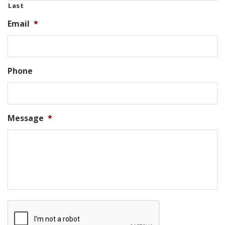
Last
Email
*
Phone
Message
*