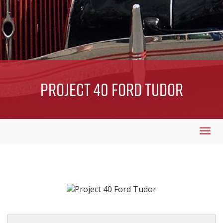
Project 40 Ford Tudor
Togg
navi