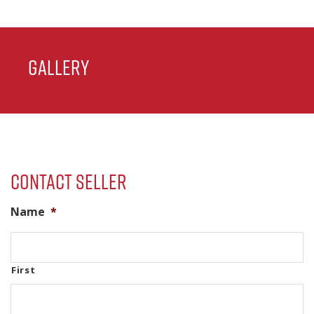
Gallery
Contact Seller
Name
*
First