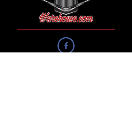
Contact Us
Canada
info@streetrodwarehouse.com
Navigation
Private Seller Showcase
Dealer Showcase
Search
Sell Your Classic