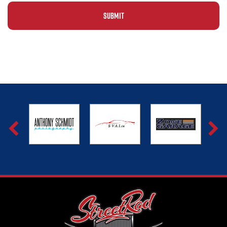
Alternative: