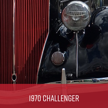
1970 Challenger