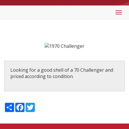
Togg
navi
Looking for a good shell of a 70 Challenger and
priced according to condition.
Share
Facebook
Twitter