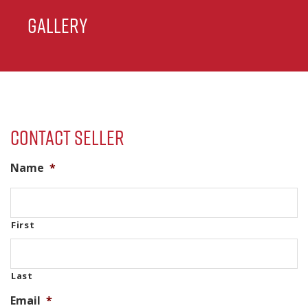
Gallery
Contact Seller
Name
*
First
Last
Email
*