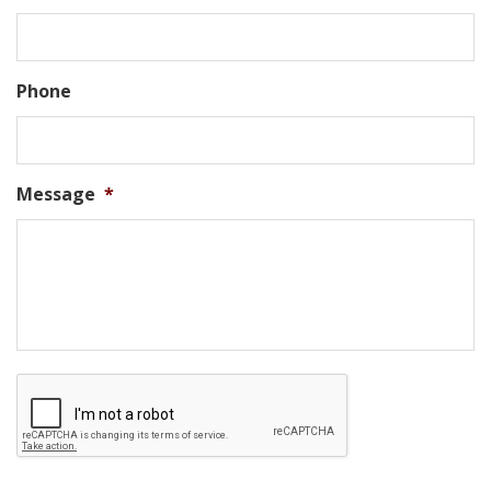
Phone
Message
*